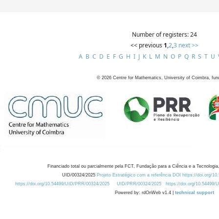
Number of registers: 24
<< previous
1
,
2
,
3
next >>
A
B
C
D
E
F
G
H
I
J
K
L
M
N
O
P
Q
R
S
T
U
©
2026
Centre for Mathematics, University of Coimbra, fun
Financiado total ou parcialmente pela FCT, Fundação para a Ciência e a Tecnologia,
UID/00324/2025
Projeto Estratégico com a referência DOI https://doi.org/1
https://doi.org/10.54499/UID/PRR/00324/2025
UID/PRR/00324/2025
https://doi.org/10.54499
Powered by: rdOnWeb v1.4 |
technical support