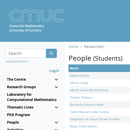
Home
Researchers
People
(Students)
Advanced Search...
Name
Login
Adilson Barros
The Centre
Afonso Costa
Research Groups
Alberto Isaías Muela António
Laboratory for
Andrea Tedesco
Computational Mathematics
Benvindo Emanuel Maria
Thematic Lines
Carlos Manuel Leitão Correia
PhD Program
Crispiniano de Jesus Gomes Furtado
People
Diogo Cotrim Nunes
Activities