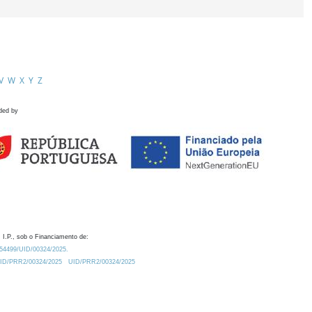
V
W
X
Y
Z
ded by
 I.P., sob o Financiamento de:
0.54499/UID/00324/2025.
/UID/PRR2/00324/2025
UID/PRR2/00324/2025