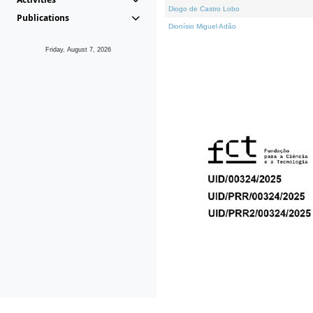
Diogo de Castro Lobo
Publications
Dionísio Miguel Adão
Friday, August 7, 2026