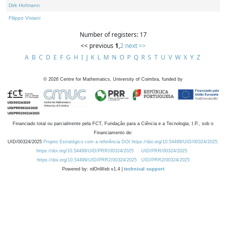
Dirk Hofmann
Filippo Viviani
Number of registers: 17
<< previous
1
,
2
next >>
A
B
C
D
E
F
G
H
I
J
K
L
M
N
O
P
Q
R
S
T
U
V
W
X
Y
Z
©
2026
Centre for Mathematics, University of Coimbra, funded by
Financiado total ou parcialmente pela FCT, Fundação para a Ciência e a Tecnologia, I.P., sob o
Financiamento de:
UID/00324/2025
Projeto Estratégico com a referência DOI https://doi.org/10.54499/UID/00324/2025.
https://doi.org/10.54499/UID/PRR/00324/2025
UID/PRR/00324/2025
https://doi.org/10.54499/UID/PRR2/00324/2025
UID/PRR2/00324/2025
Powered by: rdOnWeb v1.4 |
technical support