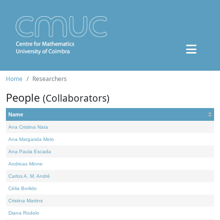
Home
Researchers
People
(Collaborators)
Name
Ana Cristina Nata
Ana Margarida Melo
Ana Paula Escada
Andreas Minne
Carlos A. M. André
Célia Borlido
Cristina Martins
Diana Rodelo