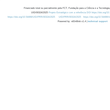
Financiado total ou parcialmente pela FCT, Fundação para a Ciência e a Tecnologia,
UID/00324/2025
Projeto Estratégico com a referência DOI https://doi.org/1
https://doi.org/10.54499/UID/PRR/00324/2025
UID/PRR/00324/2025
https://doi.org/10.54499
Powered by: rdOnWeb v1.4 |
technical support