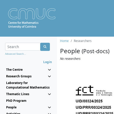
Home
Researchers
People
(Post-docs)
Advanced Search...
No researchers
Login
The Centre
Research Groups
Laboratory for
Computational Mathematics
Thematic Lines
PhD Program
People
Activities