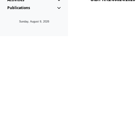
Publications
Sunday, August 9, 2026