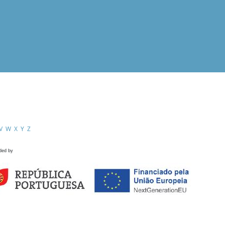
V
W
X
Y
Z
ded by