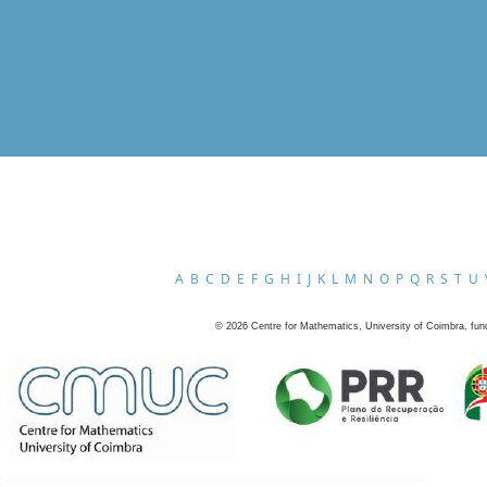
A
B
C
D
E
F
G
H
I
J
K
L
M
N
O
P
Q
R
S
T
U
©
2026
Centre for Mathematics, University of Coimbra, fun