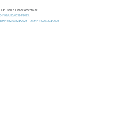
 I.P., sob o Financiamento de:
0.54499/UID/00324/2025.
/UID/PRR2/00324/2025
UID/PRR2/00324/2025