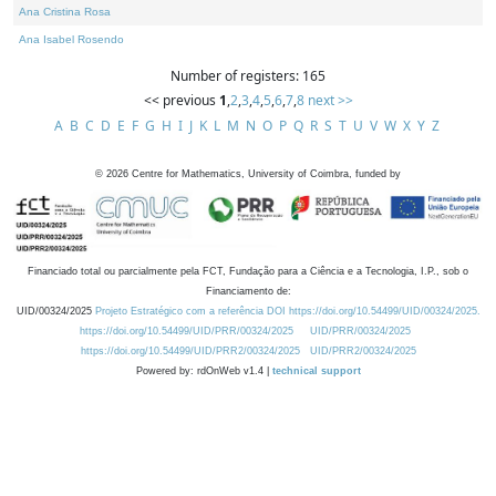
Ana Cristina Rosa
Ana Isabel Rosendo
Number of registers: 165
<< previous
1
,
2
,
3
,
4
,
5
,
6
,
7
,
8
next >>
A
B
C
D
E
F
G
H
I
J
K
L
M
N
O
P
Q
R
S
T
U
V
W
X
Y
Z
©
2026
Centre for Mathematics, University of Coimbra, funded by
Financiado total ou parcialmente pela FCT, Fundação para a Ciência e a Tecnologia, I.P., sob o
Financiamento de:
UID/00324/2025
Projeto Estratégico com a referência DOI https://doi.org/10.54499/UID/00324/2025.
https://doi.org/10.54499/UID/PRR/00324/2025
UID/PRR/00324/2025
https://doi.org/10.54499/UID/PRR2/00324/2025
UID/PRR2/00324/2025
Powered by: rdOnWeb v1.4 |
technical support