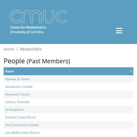
Home
Researchers
People
(Past Members)
Name
Agnese Di Castro
Alessandro Conflitti
Alexandre Suzuki
Alfonso Tortorella
Ali Moghanni
Américo Lopes Bento
Amir Fernández Ouaridi
Ana Belén Avilez García