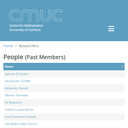
Home
Researchers
People
(Past Members)
Name
Agnese Di Castro
Alessandro Conflitti
Alexandre Suzuki
Alfonso Tortorella
Ali Moghanni
Américo Lopes Bento
Amir Fernández Ouaridi
Ana Belén Avilez García