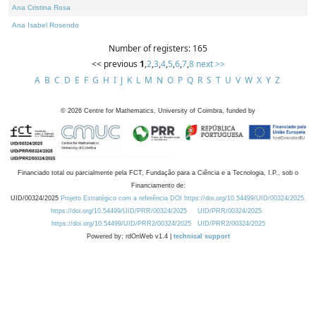
Ana Cristina Rosa
Ana Isabel Rosendo
Number of registers: 165
<< previous
1
,
2
,
3
,
4
,
5
,
6
,
7
,
8
next >>
A
B
C
D
E
F
G
H
I
J
K
L
M
N
O
P
Q
R
S
T
U
V
W
X
Y
Z
©
2026
Centre for Mathematics, University of Coimbra, funded by
Financiado total ou parcialmente pela FCT, Fundação para a Ciência e a Tecnologia, I.P., sob o
Financiamento de:
UID/00324/2025
Projeto Estratégico com a referência DOI https://doi.org/10.54499/UID/00324/2025.
https://doi.org/10.54499/UID/PRR/00324/2025
UID/PRR/00324/2025
https://doi.org/10.54499/UID/PRR2/00324/2025
UID/PRR2/00324/2025
Powered by: rdOnWeb v1.4 |
technical support