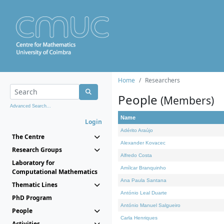
Home
Researchers
People
(Members)
Advanced Search...
Name
Login
Adérito Araújo
The Centre
Alexander Kovacec
Research Groups
Alfredo Costa
Laboratory for
Amílcar Branquinho
Computational Mathematics
Ana Paula Santana
Thematic Lines
António Leal Duarte
PhD Program
António Manuel Salgueiro
People
Carla Henriques
Activities