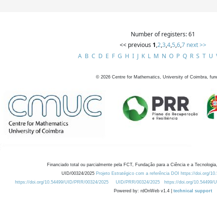
Number of registers: 61
<< previous
1
,
2
,
3
,
4
,
5
,
6
,
7
next >>
A
B
C
D
E
F
G
H
I
J
K
L
M
N
O
P
Q
R
S
T
U
©
2026
Centre for Mathematics, University of Coimbra, fun
Financiado total ou parcialmente pela FCT, Fundação para a Ciência e a Tecnologia,
UID/00324/2025
Projeto Estratégico com a referência DOI https://doi.org/1
https://doi.org/10.54499/UID/PRR/00324/2025
UID/PRR/00324/2025
https://doi.org/10.54499
Powered by: rdOnWeb v1.4 |
technical support