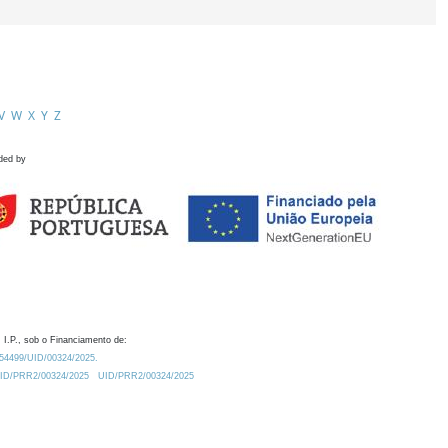
V
W
X
Y
Z
ded by
 I.P., sob o Financiamento de:
0.54499/UID/00324/2025.
/UID/PRR2/00324/2025
UID/PRR2/00324/2025