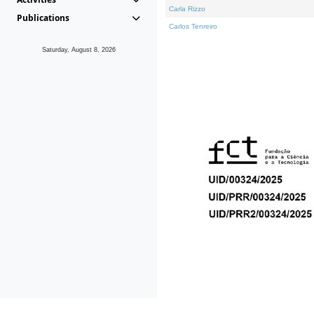
Carla Rizzo
Publications
Carlos Tenreiro
Saturday, August 8, 2026