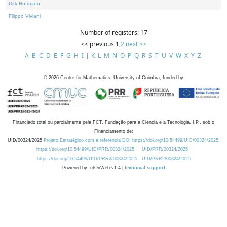
Dirk Hofmann
Filippo Viviani
Number of registers: 17
<< previous
1
,
2
next >>
A
B
C
D
E
F
G
H
I
J
K
L
M
N
O
P
Q
R
S
T
U
V
W
X
Y
Z
©
2026
Centre for Mathematics, University of Coimbra, funded by
Financiado total ou parcialmente pela FCT, Fundação para a Ciência e a Tecnologia, I.P., sob o
Financiamento de:
UID/00324/2025
Projeto Estratégico com a referência DOI https://doi.org/10.54499/UID/00324/2025.
https://doi.org/10.54499/UID/PRR/00324/2025
UID/PRR/00324/2025
https://doi.org/10.54499/UID/PRR2/00324/2025
UID/PRR2/00324/2025
Powered by: rdOnWeb v1.4 |
technical support