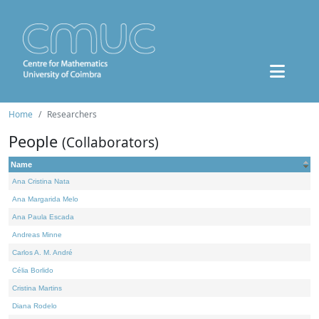
Home
Researchers
People
(Collaborators)
Name
Ana Cristina Nata
Ana Margarida Melo
Ana Paula Escada
Andreas Minne
Carlos A. M. André
Célia Borlido
Cristina Martins
Diana Rodelo