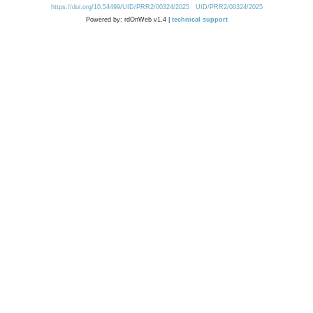
https://doi.org/10.54499/UID/PRR2/00324/2025
UID/PRR2/00324/2025
Powered by: rdOnWeb v1.4 |
technical support