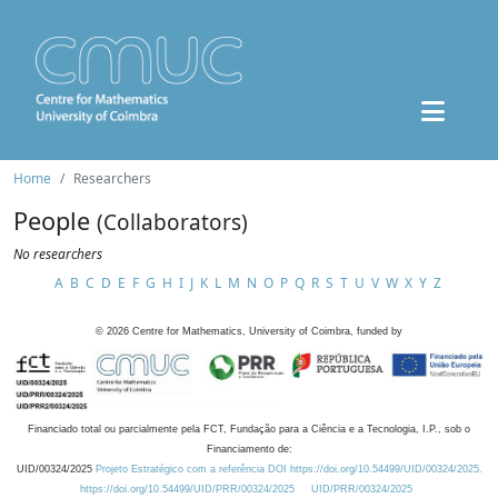
Home
Researchers
People
(Collaborators)
No researchers
A
B
C
D
E
F
G
H
I
J
K
L
M
N
O
P
Q
R
S
T
U
V
W
X
Y
Z
©
2026
Centre for Mathematics, University of Coimbra, funded by
Financiado total ou parcialmente pela FCT, Fundação para a Ciência e a Tecnologia, I.P., sob o
Financiamento de:
UID/00324/2025
Projeto Estratégico com a referência DOI https://doi.org/10.54499/UID/00324/2025.
https://doi.org/10.54499/UID/PRR/00324/2025
UID/PRR/00324/2025