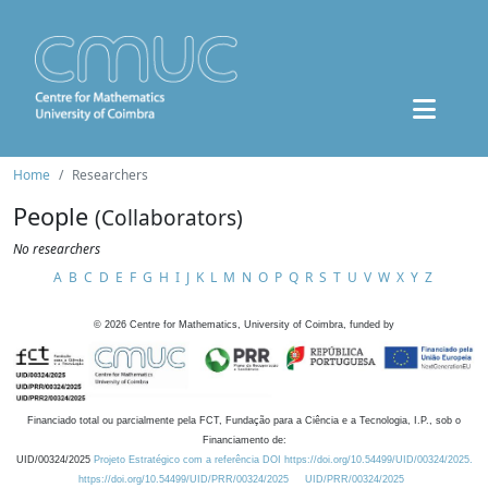
Home
Researchers
People
(Collaborators)
No researchers
A
B
C
D
E
F
G
H
I
J
K
L
M
N
O
P
Q
R
S
T
U
V
W
X
Y
Z
©
2026
Centre for Mathematics, University of Coimbra, funded by
Financiado total ou parcialmente pela FCT, Fundação para a Ciência e a Tecnologia, I.P., sob o
Financiamento de:
UID/00324/2025
Projeto Estratégico com a referência DOI https://doi.org/10.54499/UID/00324/2025.
https://doi.org/10.54499/UID/PRR/00324/2025
UID/PRR/00324/2025