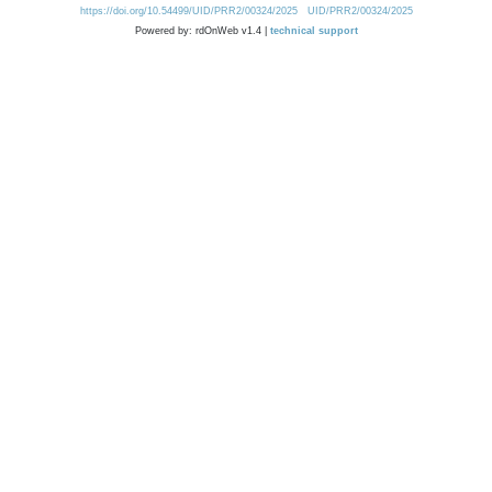
https://doi.org/10.54499/UID/PRR2/00324/2025
UID/PRR2/00324/2025
Powered by: rdOnWeb v1.4 |
technical support