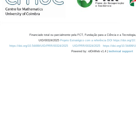
Financiado total ou parcialmente pela FCT, Fundação para a Ciência e a Tecnologia,
UID/00324/2025
Projeto Estratégico com a referência DOI https://doi.org/1
https://doi.org/10.54499/UID/PRR/00324/2025
UID/PRR/00324/2025
https://doi.org/10.54499
Powered by: rdOnWeb v1.4 |
technical support