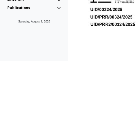
Publications
Saturday, August 8, 2026