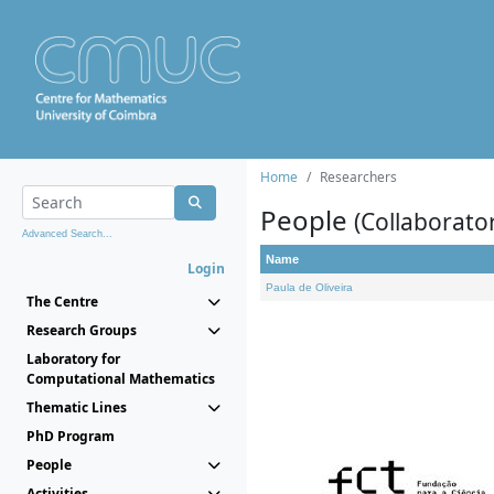
Home
Researchers
People
(Collaborato
Advanced Search...
Name
Login
Paula de Oliveira
The Centre
Research Groups
Laboratory for
Computational Mathematics
Thematic Lines
PhD Program
People
Activities