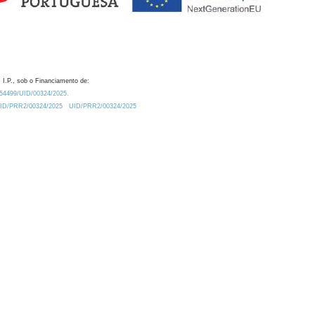
 I.P., sob o Financiamento de:
0.54499/UID/00324/2025.
/UID/PRR2/00324/2025
UID/PRR2/00324/2025