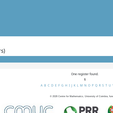
rs)
One register found.
1
A
B
C
D
E
F
G
H
I
J
K
L
M
N
O
P
Q
R
S
T
U
©
2026
Centre for Mathematics, University of Coimbra, fun