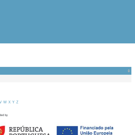
V
W
X
Y
Z
ded by