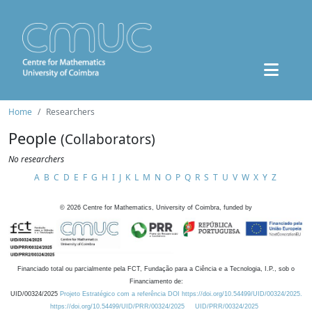
Home
Researchers
People
(Collaborators)
No researchers
A
B
C
D
E
F
G
H
I
J
K
L
M
N
O
P
Q
R
S
T
U
V
W
X
Y
Z
©
2026
Centre for Mathematics, University of Coimbra, funded by
Financiado total ou parcialmente pela FCT, Fundação para a Ciência e a Tecnologia, I.P., sob o
Financiamento de:
UID/00324/2025
Projeto Estratégico com a referência DOI https://doi.org/10.54499/UID/00324/2025.
https://doi.org/10.54499/UID/PRR/00324/2025
UID/PRR/00324/2025