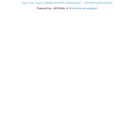
https://doi.org/10.54499/UID/PRR2/00324/2025
UID/PRR2/00324/2025
Powered by: rdOnWeb v1.4 |
technical support