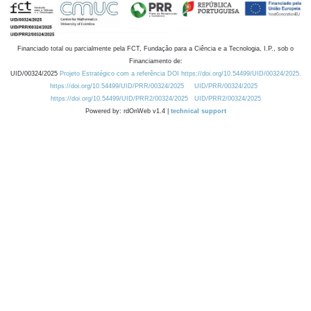
Financiado total ou parcialmente pela FCT, Fundação para a Ciência e a Tecnologia, I.P., sob o
Financiamento de:
UID/00324/2025
Projeto Estratégico com a referência DOI https://doi.org/10.54499/UID/00324/2025.
https://doi.org/10.54499/UID/PRR/00324/2025
UID/PRR/00324/2025
https://doi.org/10.54499/UID/PRR2/00324/2025
UID/PRR2/00324/2025
Powered by: rdOnWeb v1.4 |
technical support