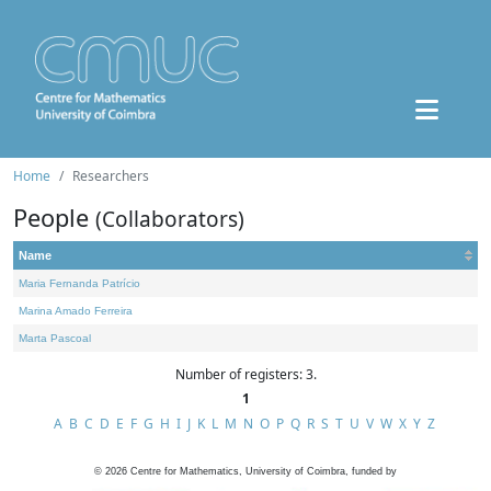
Home
Researchers
People
(Collaborators)
Name
Maria Fernanda Patrício
Marina Amado Ferreira
Marta Pascoal
Number of registers: 3.
1
A
B
C
D
E
F
G
H
I
J
K
L
M
N
O
P
Q
R
S
T
U
V
W
X
Y
Z
©
2026
Centre for Mathematics, University of Coimbra, funded by