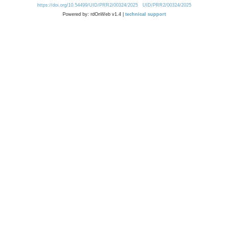
https://doi.org/10.54499/UID/PRR2/00324/2025
UID/PRR2/00324/2025
Powered by: rdOnWeb v1.4 |
technical support