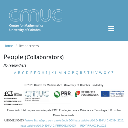
Home
Researchers
People
(Collaborators)
No researchers
A
B
C
D
E
F
G
H
I
J
K
L
M
N
O
P
Q
R
S
T
U
V
W
X
Y
Z
©
2026
Centre for Mathematics, University of Coimbra, funded by
Financiado total ou parcialmente pela FCT, Fundação para a Ciência e a Tecnologia, I.P., sob o
Financiamento de:
UID/00324/2025
Projeto Estratégico com a referência DOI https://doi.org/10.54499/UID/00324/2025.
https://doi.org/10.54499/UID/PRR/00324/2025
UID/PRR/00324/2025