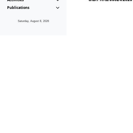
Publications
Saturday, August 8, 2026