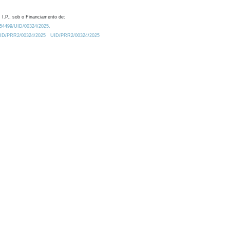
 I.P., sob o Financiamento de:
0.54499/UID/00324/2025.
/UID/PRR2/00324/2025
UID/PRR2/00324/2025