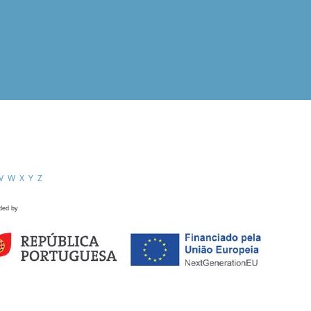
V
W
X
Y
Z
ded by