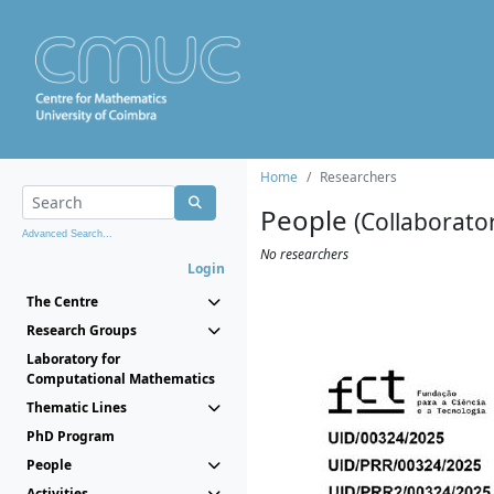
Home
Researchers
People
(Collaborato
Advanced Search...
No researchers
Login
The Centre
Research Groups
Laboratory for
Computational Mathematics
Thematic Lines
PhD Program
People
Activities