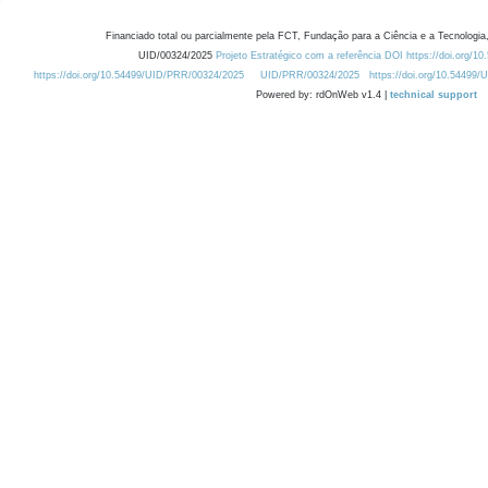
Financiado total ou parcialmente pela FCT, Fundação para a Ciência e a Tecnologia,
UID/00324/2025
Projeto Estratégico com a referência DOI https://doi.org/1
https://doi.org/10.54499/UID/PRR/00324/2025
UID/PRR/00324/2025
https://doi.org/10.54499
Powered by: rdOnWeb v1.4 |
technical support