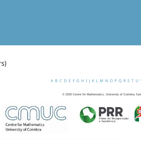
rs)
A
B
C
D
E
F
G
H
I
J
K
L
M
N
O
P
Q
R
S
T
U
©
2026
Centre for Mathematics, University of Coimbra, fun