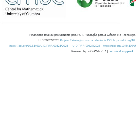
Financiado total ou parcialmente pela FCT, Fundação para a Ciência e a Tecnologia,
UID/00324/2025
Projeto Estratégico com a referência DOI https://doi.org/1
https://doi.org/10.54499/UID/PRR/00324/2025
UID/PRR/00324/2025
https://doi.org/10.54499
Powered by: rdOnWeb v1.4 |
technical support