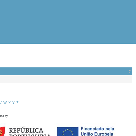
V
W
X
Y
Z
ded by