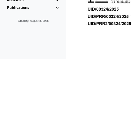
Publications
Saturday, August 8, 2026