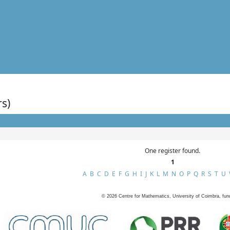
rs)
One register found.
1
A
B
C
D
E
F
G
H
I
J
K
L
M
N
O
P
Q
R
S
T
U
©
2026
Centre for Mathematics, University of Coimbra, fun