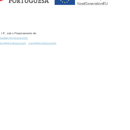
 I.P., sob o Financiamento de:
0.54499/UID/00324/2025.
/UID/PRR2/00324/2025
UID/PRR2/00324/2025