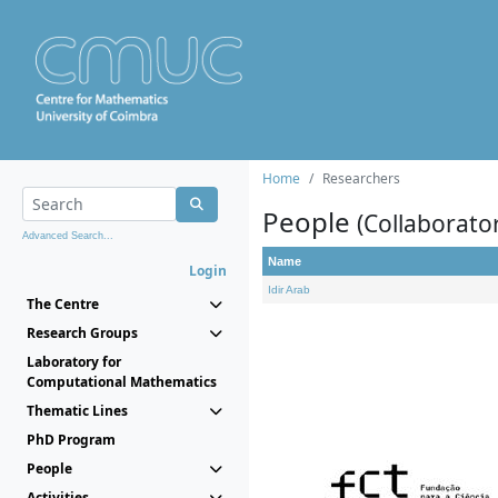
Home
Researchers
People
(Collaborato
Advanced Search...
Name
Login
Idir Arab
The Centre
Research Groups
Laboratory for
Computational Mathematics
Thematic Lines
PhD Program
People
Activities