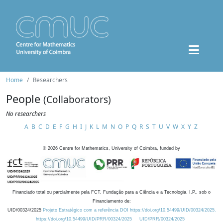
Home
Researchers
People
(Collaborators)
No researchers
A
B
C
D
E
F
G
H
I
J
K
L
M
N
O
P
Q
R
S
T
U
V
W
X
Y
Z
©
2026
Centre for Mathematics, University of Coimbra, funded by
Financiado total ou parcialmente pela FCT, Fundação para a Ciência e a Tecnologia, I.P., sob o
Financiamento de:
UID/00324/2025
Projeto Estratégico com a referência DOI https://doi.org/10.54499/UID/00324/2025.
https://doi.org/10.54499/UID/PRR/00324/2025
UID/PRR/00324/2025