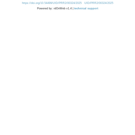
https://doi.org/10.54499/UID/PRR2/00324/2025
UID/PRR2/00324/2025
Powered by: rdOnWeb v1.4 |
technical support