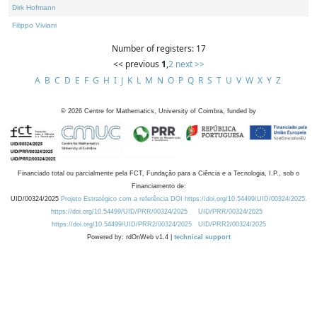
Dirk Hofmann
Filippo Viviani
Number of registers: 17
<< previous
1
,
2
next >>
A
B
C
D
E
F
G
H
I
J
K
L
M
N
O
P
Q
R
S
T
U
V
W
X
Y
Z
©
2026
Centre for Mathematics, University of Coimbra, funded by
Financiado total ou parcialmente pela FCT, Fundação para a Ciência e a Tecnologia, I.P., sob o
Financiamento de:
UID/00324/2025
Projeto Estratégico com a referência DOI https://doi.org/10.54499/UID/00324/2025.
https://doi.org/10.54499/UID/PRR/00324/2025
UID/PRR/00324/2025
https://doi.org/10.54499/UID/PRR2/00324/2025
UID/PRR2/00324/2025
Powered by: rdOnWeb v1.4 |
technical support