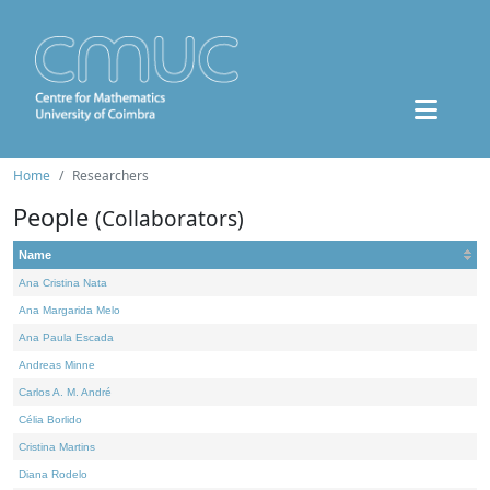
Home
Researchers
People
(Collaborators)
Name
Ana Cristina Nata
Ana Margarida Melo
Ana Paula Escada
Andreas Minne
Carlos A. M. André
Célia Borlido
Cristina Martins
Diana Rodelo