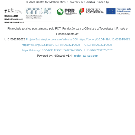
©
2026
Centre for Mathematics, University of Coimbra, funded by
Financiado total ou parcialmente pela FCT, Fundação para a Ciência e a Tecnologia, I.P., sob o
Financiamento de:
UID/00324/2025
Projeto Estratégico com a referência DOI https://doi.org/10.54499/UID/00324/2025.
https://doi.org/10.54499/UID/PRR/00324/2025
UID/PRR/00324/2025
https://doi.org/10.54499/UID/PRR2/00324/2025
UID/PRR2/00324/2025
Powered by: rdOnWeb v1.4 |
technical support