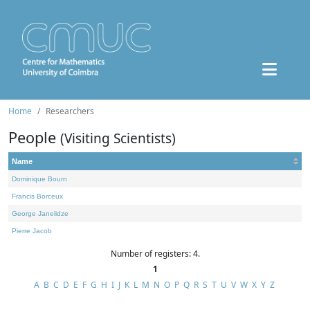
Home
Researchers
People
(Visiting Scientists)
Name
Dominique Bourn
Francis Borceux
George Janelidze
Pierre Jacob
Number of registers: 4.
1
A
B
C
D
E
F
G
H
I
J
K
L
M
N
O
P
Q
R
S
T
U
V
W
X
Y
Z