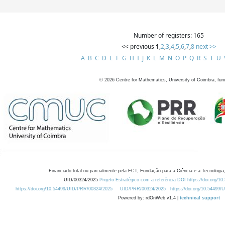
Number of registers: 165
<< previous
1
,
2
,
3
,
4
,
5
,
6
,
7
,
8
next >>
A
B
C
D
E
F
G
H
I
J
K
L
M
N
O
P
Q
R
S
T
U
©
2026
Centre for Mathematics, University of Coimbra, fun
Financiado total ou parcialmente pela FCT, Fundação para a Ciência e a Tecnologia,
UID/00324/2025
Projeto Estratégico com a referência DOI https://doi.org/1
https://doi.org/10.54499/UID/PRR/00324/2025
UID/PRR/00324/2025
https://doi.org/10.54499
Powered by: rdOnWeb v1.4 |
technical support