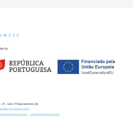
V
W
X
Y
Z
ded by
 I.P., sob o Financiamento de:
0.54499/UID/00324/2025.
/UID/PRR2/00324/2025
UID/PRR2/00324/2025