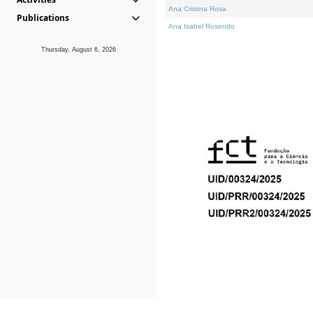
Ana Cristina Rosa
Publications
Ana Isabel Rosendo
Thursday, August 6, 2026