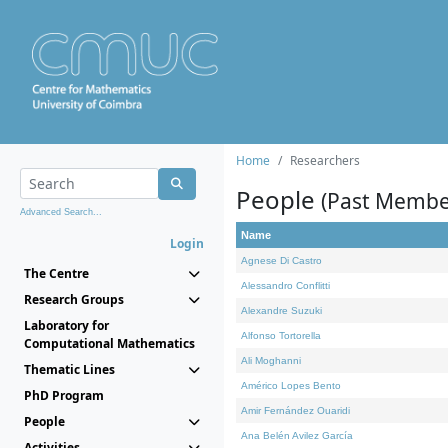
Home
Researchers
People
(Past Membe
Advanced Search...
Name
Login
Agnese Di Castro
The Centre
Alessandro Conflitti
Research Groups
Alexandre Suzuki
Laboratory for
Alfonso Tortorella
Computational Mathematics
Ali Moghanni
Thematic Lines
Américo Lopes Bento
PhD Program
Amir Fernández Ouaridi
People
Ana Belén Avilez García
Activities