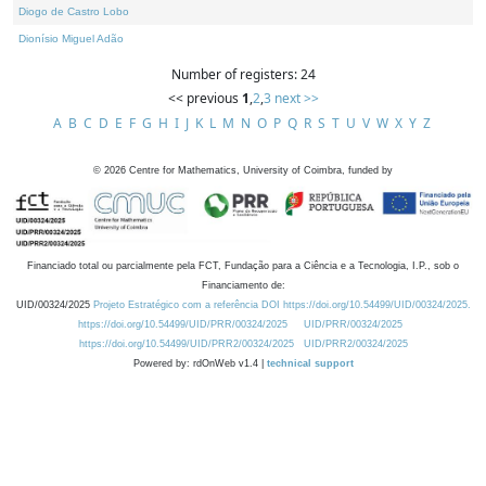
Diogo de Castro Lobo
Dionísio Miguel Adão
Number of registers: 24
<< previous
1
,
2
,
3
next >>
A
B
C
D
E
F
G
H
I
J
K
L
M
N
O
P
Q
R
S
T
U
V
W
X
Y
Z
©
2026
Centre for Mathematics, University of Coimbra, funded by
Financiado total ou parcialmente pela FCT, Fundação para a Ciência e a Tecnologia, I.P., sob o
Financiamento de:
UID/00324/2025
Projeto Estratégico com a referência DOI https://doi.org/10.54499/UID/00324/2025.
https://doi.org/10.54499/UID/PRR/00324/2025
UID/PRR/00324/2025
https://doi.org/10.54499/UID/PRR2/00324/2025
UID/PRR2/00324/2025
Powered by: rdOnWeb v1.4 |
technical support