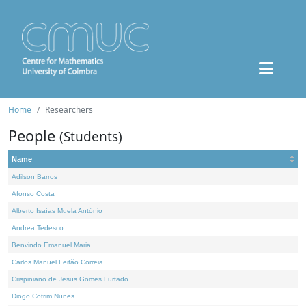
Home
Researchers
People
(Students)
Name
Adilson Barros
Afonso Costa
Alberto Isaías Muela António
Andrea Tedesco
Benvindo Emanuel Maria
Carlos Manuel Leitão Correia
Crispiniano de Jesus Gomes Furtado
Diogo Cotrim Nunes