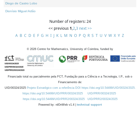
Diogo de Castro Lobo
Dionísio Miguel Adão
Number of registers: 24
<< previous
1
,
2
,
3
next >>
A
B
C
D
E
F
G
H
I
J
K
L
M
N
O
P
Q
R
S
T
U
V
W
X
Y
Z
©
2026
Centre for Mathematics, University of Coimbra, funded by
Financiado total ou parcialmente pela FCT, Fundação para a Ciência e a Tecnologia, I.P., sob o
Financiamento de:
UID/00324/2025
Projeto Estratégico com a referência DOI https://doi.org/10.54499/UID/00324/2025.
https://doi.org/10.54499/UID/PRR/00324/2025
UID/PRR/00324/2025
https://doi.org/10.54499/UID/PRR2/00324/2025
UID/PRR2/00324/2025
Powered by: rdOnWeb v1.4 |
technical support