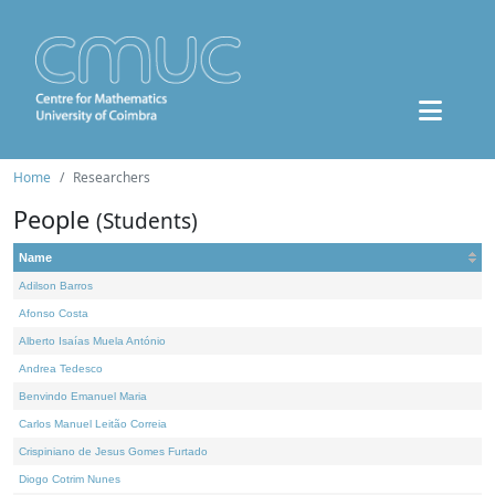
Home
Researchers
People
(Students)
Name
Adilson Barros
Afonso Costa
Alberto Isaías Muela António
Andrea Tedesco
Benvindo Emanuel Maria
Carlos Manuel Leitão Correia
Crispiniano de Jesus Gomes Furtado
Diogo Cotrim Nunes