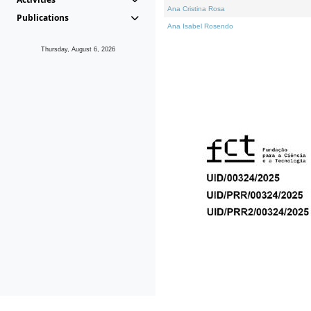
Ana Cristina Rosa
Publications
Ana Isabel Rosendo
Thursday, August 6, 2026