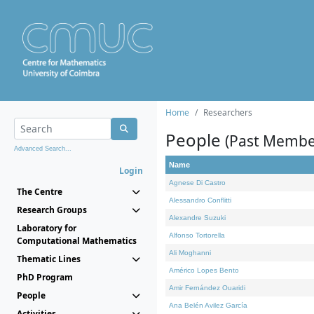
Home
Researchers
People
(Past Membe
Advanced Search...
Name
Login
Agnese Di Castro
The Centre
Alessandro Conflitti
Research Groups
Alexandre Suzuki
Laboratory for
Alfonso Tortorella
Computational Mathematics
Ali Moghanni
Thematic Lines
Américo Lopes Bento
PhD Program
Amir Fernández Ouaridi
People
Ana Belén Avilez García
Activities