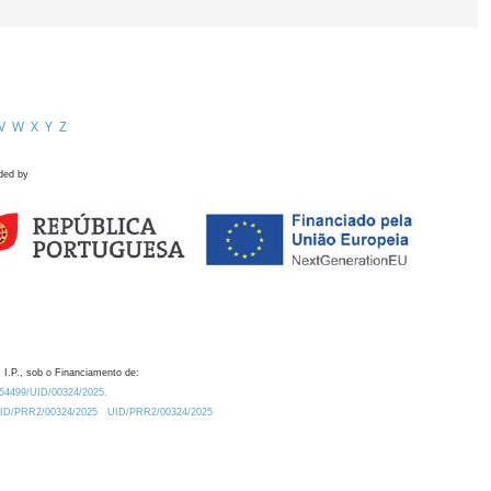
V
W
X
Y
Z
ded by
 I.P., sob o Financiamento de:
0.54499/UID/00324/2025.
/UID/PRR2/00324/2025
UID/PRR2/00324/2025