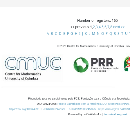
Number of registers: 165
<< previous
1
,
2
,
3
,
4
,
5
,
6
,
7
,
8
next >>
A
B
C
D
E
F
G
H
I
J
K
L
M
N
O
P
Q
R
S
T
U
©
2026
Centre for Mathematics, University of Coimbra, fun
Financiado total ou parcialmente pela FCT, Fundação para a Ciência e a Tecnologia,
UID/00324/2025
Projeto Estratégico com a referência DOI https://doi.org/1
https://doi.org/10.54499/UID/PRR/00324/2025
UID/PRR/00324/2025
https://doi.org/10.54499
Powered by: rdOnWeb v1.4 |
technical support