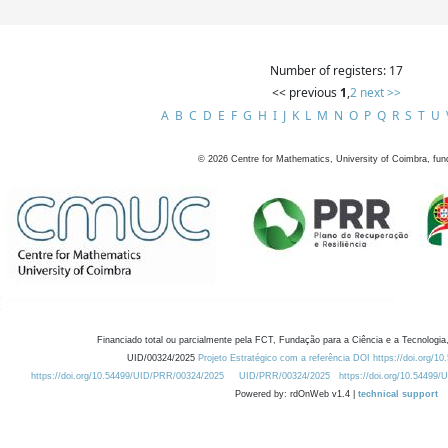
Number of registers: 17
<< previous
1
,
2
next >>
A
B
C
D
E
F
G
H
I
J
K
L
M
N
O
P
Q
R
S
T
U
©
2026
Centre for Mathematics, University of Coimbra, fun
Financiado total ou parcialmente pela FCT, Fundação para a Ciência e a Tecnologia,
UID/00324/2025
Projeto Estratégico com a referência DOI https://doi.org/1
https://doi.org/10.54499/UID/PRR/00324/2025
UID/PRR/00324/2025
https://doi.org/10.54499
Powered by: rdOnWeb v1.4 |
technical support