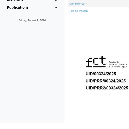
Dirk Hofmann
Publications
Filippo Viviani
Friday, August 7, 2026