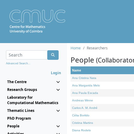
Home
Researchers
People
(Collaborato
Advanced Search...
Name
Login
Ana Cristina Nata
The Centre
Ana Margarida Melo
Research Groups
Ana Paula Escada
Laboratory for
Andreas Minne
Computational Mathematics
Carlos A. M. André
Thematic Lines
Célia Borlido
PhD Program
Cristina Martins
People
Diana Rodelo
Activities