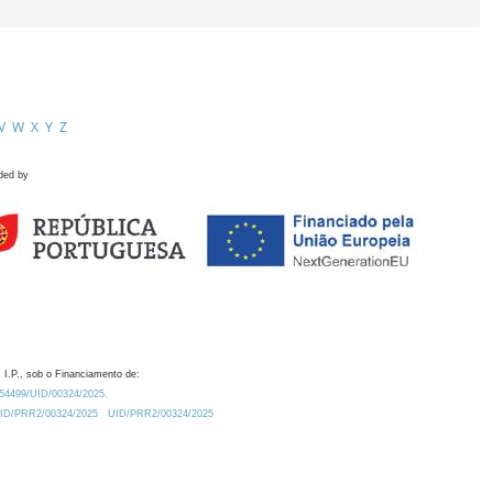
V
W
X
Y
Z
ded by
 I.P., sob o Financiamento de:
0.54499/UID/00324/2025.
/UID/PRR2/00324/2025
UID/PRR2/00324/2025