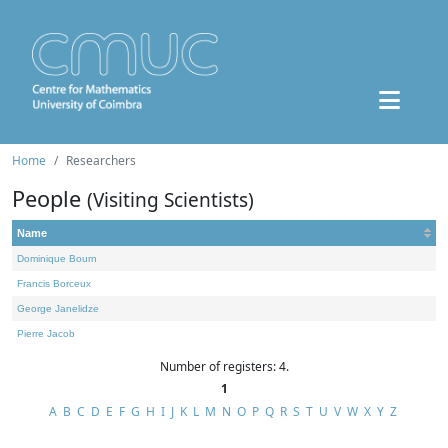
Home
Researchers
People
(Visiting Scientists)
Name
Dominique Bourn
Francis Borceux
George Janelidze
Pierre Jacob
Number of registers: 4.
1
A
B
C
D
E
F
G
H
I
J
K
L
M
N
O
P
Q
R
S
T
U
V
W
X
Y
Z