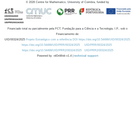
©
2026
Centre for Mathematics, University of Coimbra, funded by
Financiado total ou parcialmente pela FCT, Fundação para a Ciência e a Tecnologia, I.P., sob o
Financiamento de:
UID/00324/2025
Projeto Estratégico com a referência DOI https://doi.org/10.54499/UID/00324/2025.
https://doi.org/10.54499/UID/PRR/00324/2025
UID/PRR/00324/2025
https://doi.org/10.54499/UID/PRR2/00324/2025
UID/PRR2/00324/2025
Powered by: rdOnWeb v1.4 |
technical support