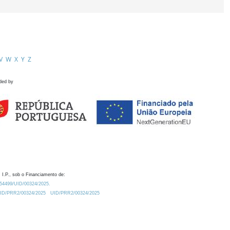
V
W
X
Y
Z
ded by
 I.P., sob o Financiamento de:
0.54499/UID/00324/2025.
/UID/PRR2/00324/2025
UID/PRR2/00324/2025