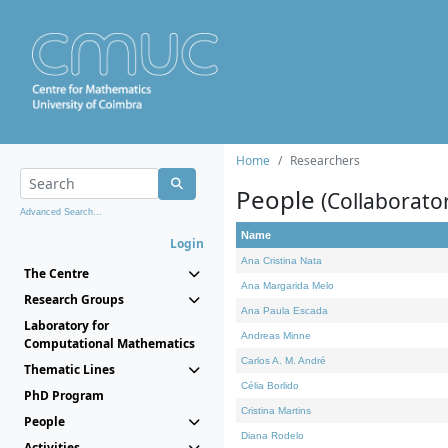
Home
Researchers
People
(Collaborato
Advanced Search...
Name
Login
Ana Cristina Nata
The Centre
Ana Margarida Melo
Research Groups
Ana Paula Escada
Laboratory for
Andreas Minne
Computational Mathematics
Carlos A. M. André
Thematic Lines
Célia Borlido
PhD Program
Cristina Martins
People
Diana Rodelo
Activities