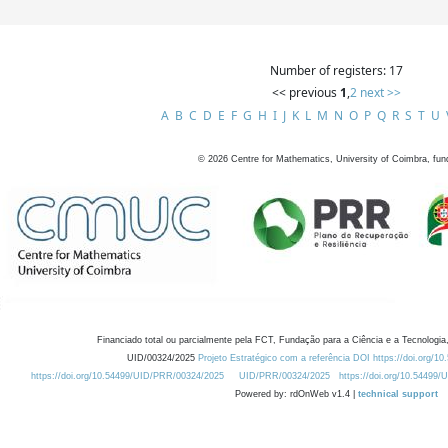
Number of registers: 17
<< previous
1
,
2
next >>
A
B
C
D
E
F
G
H
I
J
K
L
M
N
O
P
Q
R
S
T
U
©
2026
Centre for Mathematics, University of Coimbra, fun
Financiado total ou parcialmente pela FCT, Fundação para a Ciência e a Tecnologia,
UID/00324/2025
Projeto Estratégico com a referência DOI https://doi.org/1
https://doi.org/10.54499/UID/PRR/00324/2025
UID/PRR/00324/2025
https://doi.org/10.54499
Powered by: rdOnWeb v1.4 |
technical support