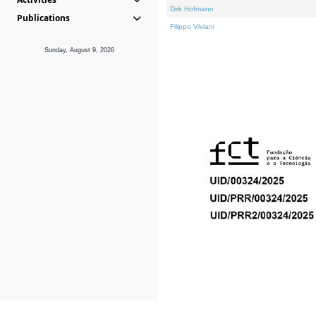
Dirk Hofmann
Publications
Filippo Viviani
Sunday, August 9, 2026