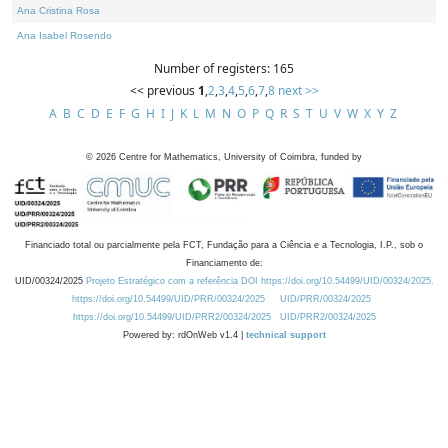
Ana Cristina Rosa
Ana Isabel Rosendo
Number of registers: 165
<< previous
1
,
2
,
3
,
4
,
5
,
6
,
7
,
8
next >>
A
B
C
D
E
F
G
H
I
J
K
L
M
N
O
P
Q
R
S
T
U
V
W
X
Y
Z
©
2026
Centre for Mathematics, University of Coimbra, funded by
Financiado total ou parcialmente pela FCT, Fundação para a Ciência e a Tecnologia, I.P., sob o
Financiamento de:
UID/00324/2025
Projeto Estratégico com a referência DOI https://doi.org/10.54499/UID/00324/2025.
https://doi.org/10.54499/UID/PRR/00324/2025
UID/PRR/00324/2025
https://doi.org/10.54499/UID/PRR2/00324/2025
UID/PRR2/00324/2025
Powered by: rdOnWeb v1.4 |
technical support