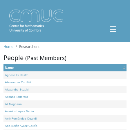
Home
Researchers
People
(Past Members)
Name
Agnese Di Castro
Alessandro Conflitti
Alexandre Suzuki
Alfonso Tortorella
Ali Moghanni
Américo Lopes Bento
Amir Fernández Ouaridi
Ana Belén Avilez García