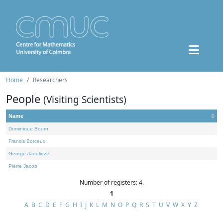
Home
Researchers
People
(Visiting Scientists)
Name
Dominique Bourn
Francis Borceux
George Janelidze
Pierre Jacob
Number of registers: 4.
1
A
B
C
D
E
F
G
H
I
J
K
L
M
N
O
P
Q
R
S
T
U
V
W
X
Y
Z