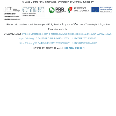
©
2026
Centre for Mathematics, University of Coimbra, funded by
Financiado total ou parcialmente pela FCT, Fundação para a Ciência e a Tecnologia, I.P., sob o
Financiamento de:
UID/00324/2025
Projeto Estratégico com a referência DOI https://doi.org/10.54499/UID/00324/2025.
https://doi.org/10.54499/UID/PRR/00324/2025
UID/PRR/00324/2025
https://doi.org/10.54499/UID/PRR2/00324/2025
UID/PRR2/00324/2025
Powered by: rdOnWeb v1.4 |
technical support