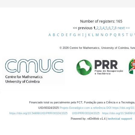
Number of registers: 165
<< previous
1
,
2
,
3
,
4
,
5
,
6
,
7
,
8
next >>
A
B
C
D
E
F
G
H
I
J
K
L
M
N
O
P
Q
R
S
T
U
©
2026
Centre for Mathematics, University of Coimbra, fun
Financiado total ou parcialmente pela FCT, Fundação para a Ciência e a Tecnologia,
UID/00324/2025
Projeto Estratégico com a referência DOI https://doi.org/1
https://doi.org/10.54499/UID/PRR/00324/2025
UID/PRR/00324/2025
https://doi.org/10.54499
Powered by: rdOnWeb v1.4 |
technical support