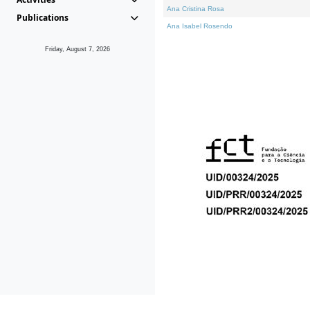
Ana Cristina Rosa
Publications
Ana Isabel Rosendo
Friday, August 7, 2026