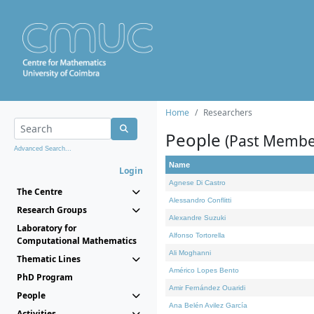
Home
Researchers
People
(Past Membe
Advanced Search...
Name
Login
Agnese Di Castro
The Centre
Alessandro Conflitti
Research Groups
Alexandre Suzuki
Laboratory for
Alfonso Tortorella
Computational Mathematics
Ali Moghanni
Thematic Lines
Américo Lopes Bento
PhD Program
Amir Fernández Ouaridi
People
Ana Belén Avilez García
Activities