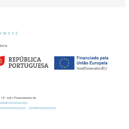
V
W
X
Y
Z
ded by
 I.P., sob o Financiamento de:
0.54499/UID/00324/2025.
/UID/PRR2/00324/2025
UID/PRR2/00324/2025