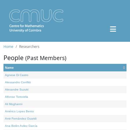
Home
Researchers
People
(Past Members)
Name
Agnese Di Castro
Alessandro Conflitti
Alexandre Suzuki
Alfonso Tortorella
Ali Moghanni
Américo Lopes Bento
Amir Fernández Ouaridi
Ana Belén Avilez García