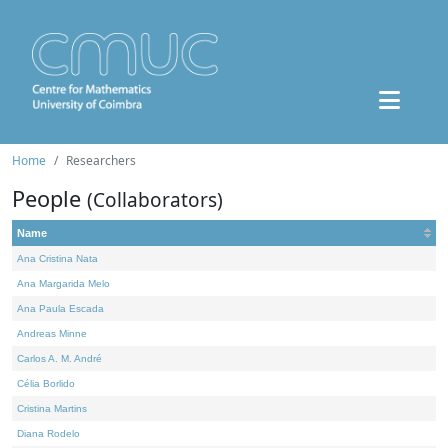
Home
Researchers
People
(Collaborators)
Name
Ana Cristina Nata
Ana Margarida Melo
Ana Paula Escada
Andreas Minne
Carlos A. M. André
Célia Borlido
Cristina Martins
Diana Rodelo