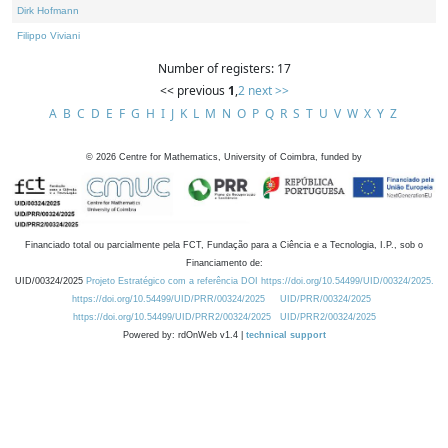
Dirk Hofmann
Filippo Viviani
Number of registers: 17
<< previous
1
,
2
next >>
A
B
C
D
E
F
G
H
I
J
K
L
M
N
O
P
Q
R
S
T
U
V
W
X
Y
Z
©
2026
Centre for Mathematics, University of Coimbra, funded by
Financiado total ou parcialmente pela FCT, Fundação para a Ciência e a Tecnologia, I.P., sob o
Financiamento de:
UID/00324/2025
Projeto Estratégico com a referência DOI https://doi.org/10.54499/UID/00324/2025.
https://doi.org/10.54499/UID/PRR/00324/2025
UID/PRR/00324/2025
https://doi.org/10.54499/UID/PRR2/00324/2025
UID/PRR2/00324/2025
Powered by: rdOnWeb v1.4 |
technical support