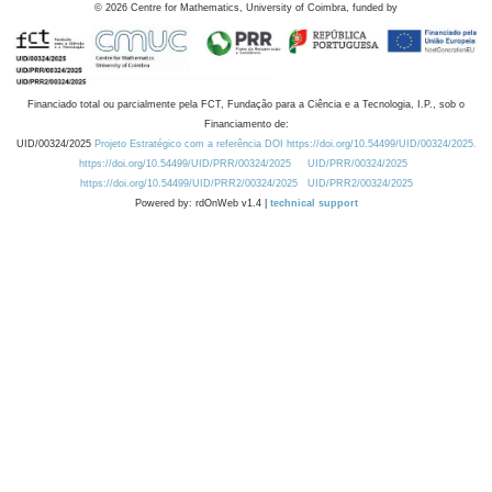
©
2026
Centre for Mathematics, University of Coimbra, funded by
Financiado total ou parcialmente pela FCT, Fundação para a Ciência e a Tecnologia, I.P., sob o
Financiamento de:
UID/00324/2025
Projeto Estratégico com a referência DOI https://doi.org/10.54499/UID/00324/2025.
https://doi.org/10.54499/UID/PRR/00324/2025
UID/PRR/00324/2025
https://doi.org/10.54499/UID/PRR2/00324/2025
UID/PRR2/00324/2025
Powered by: rdOnWeb v1.4 |
technical support