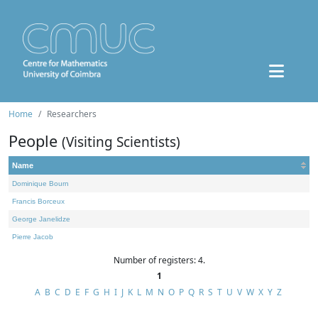
Home
Researchers
People
(Visiting Scientists)
Name
Dominique Bourn
Francis Borceux
George Janelidze
Pierre Jacob
Number of registers: 4.
1
A
B
C
D
E
F
G
H
I
J
K
L
M
N
O
P
Q
R
S
T
U
V
W
X
Y
Z