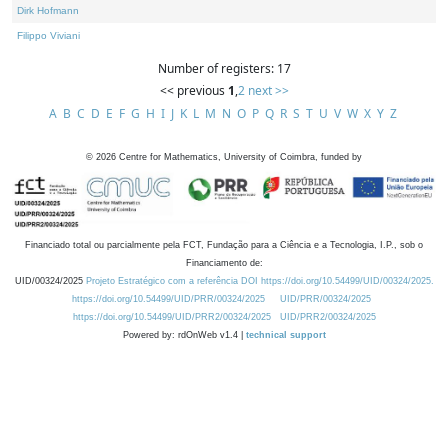
Dirk Hofmann
Filippo Viviani
Number of registers: 17
<< previous
1
,
2
next >>
A
B
C
D
E
F
G
H
I
J
K
L
M
N
O
P
Q
R
S
T
U
V
W
X
Y
Z
©
2026
Centre for Mathematics, University of Coimbra, funded by
Financiado total ou parcialmente pela FCT, Fundação para a Ciência e a Tecnologia, I.P., sob o
Financiamento de:
UID/00324/2025
Projeto Estratégico com a referência DOI https://doi.org/10.54499/UID/00324/2025.
https://doi.org/10.54499/UID/PRR/00324/2025
UID/PRR/00324/2025
https://doi.org/10.54499/UID/PRR2/00324/2025
UID/PRR2/00324/2025
Powered by: rdOnWeb v1.4 |
technical support