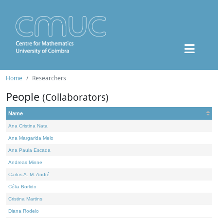
Home
Researchers
People
(Collaborators)
Name
Ana Cristina Nata
Ana Margarida Melo
Ana Paula Escada
Andreas Minne
Carlos A. M. André
Célia Borlido
Cristina Martins
Diana Rodelo