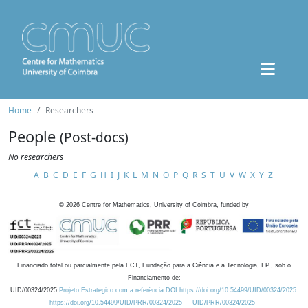
Home
Researchers
People
(Post-docs)
No researchers
A
B
C
D
E
F
G
H
I
J
K
L
M
N
O
P
Q
R
S
T
U
V
W
X
Y
Z
©
2026
Centre for Mathematics, University of Coimbra, funded by
Financiado total ou parcialmente pela FCT, Fundação para a Ciência e a Tecnologia, I.P., sob o
Financiamento de:
UID/00324/2025
Projeto Estratégico com a referência DOI https://doi.org/10.54499/UID/00324/2025.
https://doi.org/10.54499/UID/PRR/00324/2025
UID/PRR/00324/2025