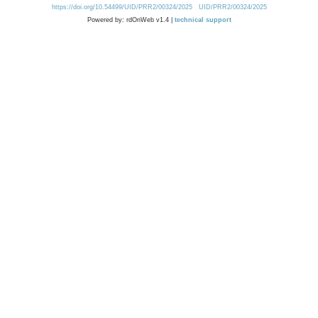
https://doi.org/10.54499/UID/PRR2/00324/2025
UID/PRR2/00324/2025
Powered by: rdOnWeb v1.4 |
technical support