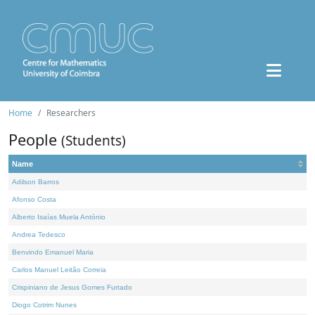
Home
Researchers
People
(Students)
Name
Adilson Barros
Afonso Costa
Alberto Isaías Muela António
Andrea Tedesco
Benvindo Emanuel Maria
Carlos Manuel Leitão Correia
Crispiniano de Jesus Gomes Furtado
Diogo Cotrim Nunes