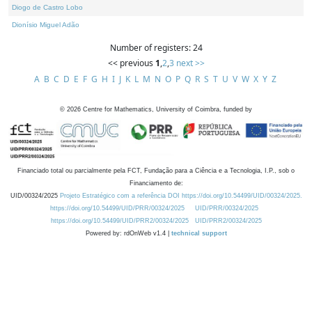
Diogo de Castro Lobo
Dionísio Miguel Adão
Number of registers: 24
<< previous
1
,
2
,
3
next >>
A
B
C
D
E
F
G
H
I
J
K
L
M
N
O
P
Q
R
S
T
U
V
W
X
Y
Z
©
2026
Centre for Mathematics, University of Coimbra, funded by
Financiado total ou parcialmente pela FCT, Fundação para a Ciência e a Tecnologia, I.P., sob o
Financiamento de:
UID/00324/2025
Projeto Estratégico com a referência DOI https://doi.org/10.54499/UID/00324/2025.
https://doi.org/10.54499/UID/PRR/00324/2025
UID/PRR/00324/2025
https://doi.org/10.54499/UID/PRR2/00324/2025
UID/PRR2/00324/2025
Powered by: rdOnWeb v1.4 |
technical support