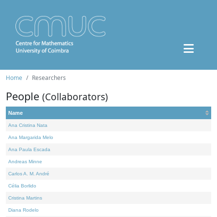
Home
Researchers
People
(Collaborators)
Name
Ana Cristina Nata
Ana Margarida Melo
Ana Paula Escada
Andreas Minne
Carlos A. M. André
Célia Borlido
Cristina Martins
Diana Rodelo