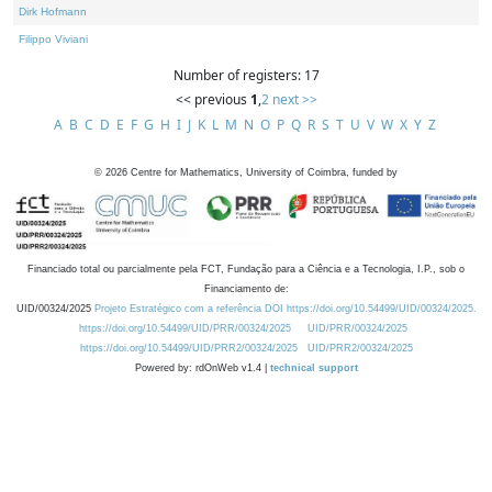
Dirk Hofmann
Filippo Viviani
Number of registers: 17
<< previous
1
,
2
next >>
A
B
C
D
E
F
G
H
I
J
K
L
M
N
O
P
Q
R
S
T
U
V
W
X
Y
Z
©
2026
Centre for Mathematics, University of Coimbra, funded by
Financiado total ou parcialmente pela FCT, Fundação para a Ciência e a Tecnologia, I.P., sob o
Financiamento de:
UID/00324/2025
Projeto Estratégico com a referência DOI https://doi.org/10.54499/UID/00324/2025.
https://doi.org/10.54499/UID/PRR/00324/2025
UID/PRR/00324/2025
https://doi.org/10.54499/UID/PRR2/00324/2025
UID/PRR2/00324/2025
Powered by: rdOnWeb v1.4 |
technical support