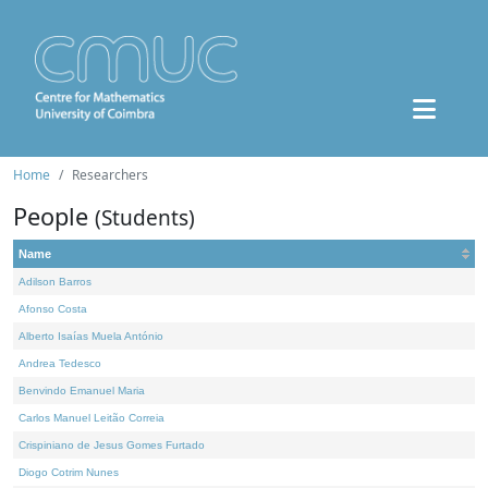
Home
Researchers
People
(Students)
Name
Adilson Barros
Afonso Costa
Alberto Isaías Muela António
Andrea Tedesco
Benvindo Emanuel Maria
Carlos Manuel Leitão Correia
Crispiniano de Jesus Gomes Furtado
Diogo Cotrim Nunes