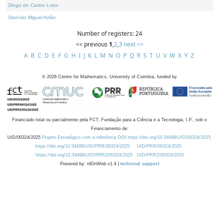
Diogo de Castro Lobo
Dionísio Miguel Adão
Number of registers: 24
<< previous
1
,
2
,
3
next >>
A
B
C
D
E
F
G
H
I
J
K
L
M
N
O
P
Q
R
S
T
U
V
W
X
Y
Z
©
2026
Centre for Mathematics, University of Coimbra, funded by
Financiado total ou parcialmente pela FCT, Fundação para a Ciência e a Tecnologia, I.P., sob o
Financiamento de:
UID/00324/2025
Projeto Estratégico com a referência DOI https://doi.org/10.54499/UID/00324/2025.
https://doi.org/10.54499/UID/PRR/00324/2025
UID/PRR/00324/2025
https://doi.org/10.54499/UID/PRR2/00324/2025
UID/PRR2/00324/2025
Powered by: rdOnWeb v1.4 |
technical support