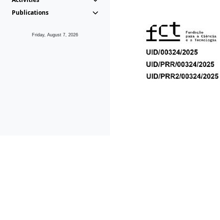
Publications
Friday, August 7, 2026