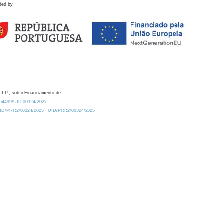
ded by
 I.P., sob o Financiamento de:
0.54499/UID/00324/2025.
/UID/PRR2/00324/2025
UID/PRR2/00324/2025