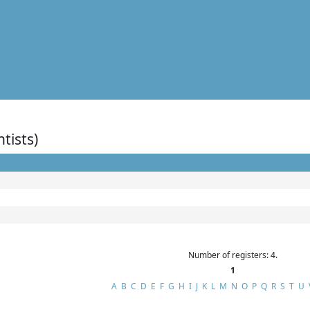
ntists)
Number of registers: 4.
1
A
B
C
D
E
F
G
H
I
J
K
L
M
N
O
P
Q
R
S
T
U