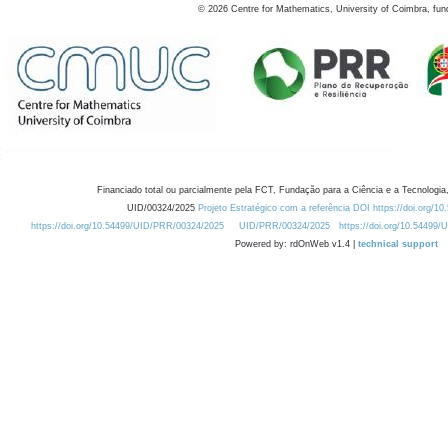
©
2026
Centre for Mathematics, University of Coimbra, fun
Financiado total ou parcialmente pela FCT, Fundação para a Ciência e a Tecnologia,
UID/00324/2025
Projeto Estratégico com a referência DOI https://doi.org/1
https://doi.org/10.54499/UID/PRR/00324/2025
UID/PRR/00324/2025
https://doi.org/10.54499
Powered by: rdOnWeb v1.4 |
technical support