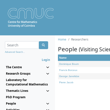
Home
Researchers
People
(Visiting Scie
Advanced Search...
Name
Login
Dominique Bourn
The Centre
Francis Borceux
Research Groups
George Janelidze
Laboratory for
Pierre Jacob
Computational Mathematics
Thematic Lines
PhD Program
People
Activities