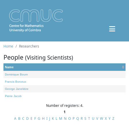
Home
Researchers
People
(Visiting Scientists)
Name
Dominique Bourn
Francis Borceux
George Janelidze
Pierre Jacob
Number of registers: 4.
1
A
B
C
D
E
F
G
H
I
J
K
L
M
N
O
P
Q
R
S
T
U
V
W
X
Y
Z