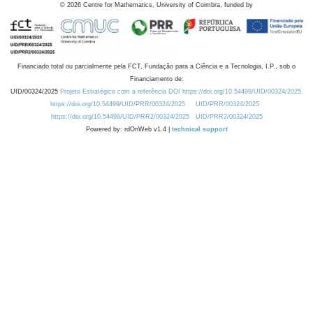
©
2026
Centre for Mathematics, University of Coimbra, funded by
Financiado total ou parcialmente pela FCT, Fundação para a Ciência e a Tecnologia, I.P., sob o
Financiamento de:
UID/00324/2025
Projeto Estratégico com a referência DOI https://doi.org/10.54499/UID/00324/2025.
https://doi.org/10.54499/UID/PRR/00324/2025
UID/PRR/00324/2025
https://doi.org/10.54499/UID/PRR2/00324/2025
UID/PRR2/00324/2025
Powered by: rdOnWeb v1.4 |
technical support