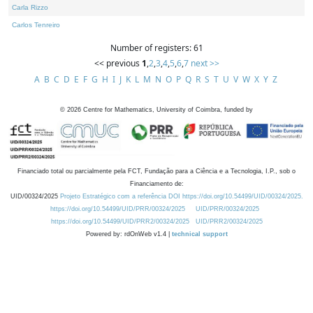
Carla Rizzo
Carlos Tenreiro
Number of registers: 61
<< previous
1
,
2
,
3
,
4
,
5
,
6
,
7
next >>
A
B
C
D
E
F
G
H
I
J
K
L
M
N
O
P
Q
R
S
T
U
V
W
X
Y
Z
©
2026
Centre for Mathematics, University of Coimbra, funded by
Financiado total ou parcialmente pela FCT, Fundação para a Ciência e a Tecnologia, I.P., sob o
Financiamento de:
UID/00324/2025
Projeto Estratégico com a referência DOI https://doi.org/10.54499/UID/00324/2025.
https://doi.org/10.54499/UID/PRR/00324/2025
UID/PRR/00324/2025
https://doi.org/10.54499/UID/PRR2/00324/2025
UID/PRR2/00324/2025
Powered by: rdOnWeb v1.4 |
technical support