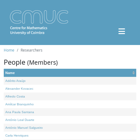
Home
Researchers
People
(Members)
Name
Adérito Araújo
Alexander Kovacec
Alfredo Costa
Amílcar Branquinho
Ana Paula Santana
António Leal Duarte
António Manuel Salgueiro
Carla Henriques