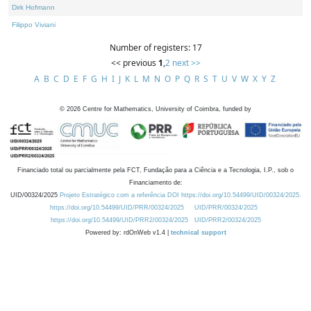
Dirk Hofmann
Filippo Viviani
Number of registers: 17
<< previous
1
,
2
next >>
A
B
C
D
E
F
G
H
I
J
K
L
M
N
O
P
Q
R
S
T
U
V
W
X
Y
Z
©
2026
Centre for Mathematics, University of Coimbra, funded by
Financiado total ou parcialmente pela FCT, Fundação para a Ciência e a Tecnologia, I.P., sob o
Financiamento de:
UID/00324/2025
Projeto Estratégico com a referência DOI https://doi.org/10.54499/UID/00324/2025.
https://doi.org/10.54499/UID/PRR/00324/2025
UID/PRR/00324/2025
https://doi.org/10.54499/UID/PRR2/00324/2025
UID/PRR2/00324/2025
Powered by: rdOnWeb v1.4 |
technical support