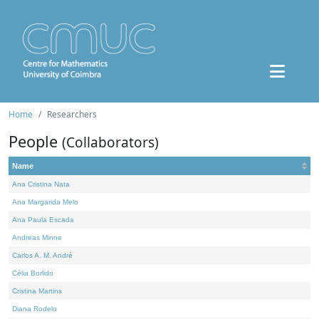
Home
Researchers
People
(Collaborators)
Name
Ana Cristina Nata
Ana Margarida Melo
Ana Paula Escada
Andreas Minne
Carlos A. M. André
Célia Borlido
Cristina Martins
Diana Rodelo