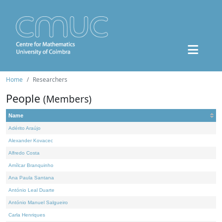
Home
Researchers
People
(Members)
Name
Adérito Araújo
Alexander Kovacec
Alfredo Costa
Amílcar Branquinho
Ana Paula Santana
António Leal Duarte
António Manuel Salgueiro
Carla Henriques