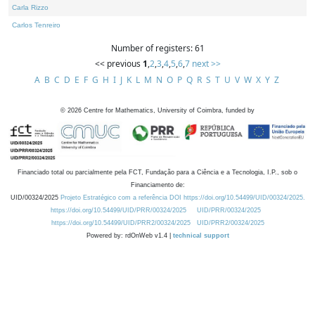
Carla Rizzo
Carlos Tenreiro
Number of registers: 61
<< previous
1
,
2
,
3
,
4
,
5
,
6
,
7
next >>
A
B
C
D
E
F
G
H
I
J
K
L
M
N
O
P
Q
R
S
T
U
V
W
X
Y
Z
©
2026
Centre for Mathematics, University of Coimbra, funded by
Financiado total ou parcialmente pela FCT, Fundação para a Ciência e a Tecnologia, I.P., sob o
Financiamento de:
UID/00324/2025
Projeto Estratégico com a referência DOI https://doi.org/10.54499/UID/00324/2025.
https://doi.org/10.54499/UID/PRR/00324/2025
UID/PRR/00324/2025
https://doi.org/10.54499/UID/PRR2/00324/2025
UID/PRR2/00324/2025
Powered by: rdOnWeb v1.4 |
technical support