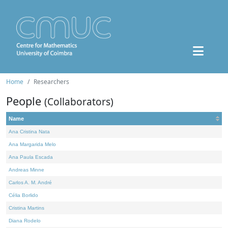
Home
Researchers
People
(Collaborators)
Name
Ana Cristina Nata
Ana Margarida Melo
Ana Paula Escada
Andreas Minne
Carlos A. M. André
Célia Borlido
Cristina Martins
Diana Rodelo