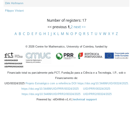
Dirk Hofmann
Filippo Viviani
Number of registers: 17
<< previous
1
,
2
next >>
A
B
C
D
E
F
G
H
I
J
K
L
M
N
O
P
Q
R
S
T
U
V
W
X
Y
Z
©
2026
Centre for Mathematics, University of Coimbra, funded by
Financiado total ou parcialmente pela FCT, Fundação para a Ciência e a Tecnologia, I.P., sob o
Financiamento de:
UID/00324/2025
Projeto Estratégico com a referência DOI https://doi.org/10.54499/UID/00324/2025.
https://doi.org/10.54499/UID/PRR/00324/2025
UID/PRR/00324/2025
https://doi.org/10.54499/UID/PRR2/00324/2025
UID/PRR2/00324/2025
Powered by: rdOnWeb v1.4 |
technical support