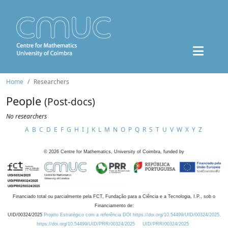
Home
Researchers
People
(Post-docs)
No researchers
A
B
C
D
E
F
G
H
I
J
K
L
M
N
O
P
Q
R
S
T
U
V
W
X
Y
Z
©
2026
Centre for Mathematics, University of Coimbra, funded by
Financiado total ou parcialmente pela FCT, Fundação para a Ciência e a Tecnologia, I.P., sob o
Financiamento de:
UID/00324/2025
Projeto Estratégico com a referência DOI https://doi.org/10.54499/UID/00324/2025.
https://doi.org/10.54499/UID/PRR/00324/2025
UID/PRR/00324/2025