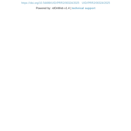
https://doi.org/10.54499/UID/PRR2/00324/2025
UID/PRR2/00324/2025
Powered by: rdOnWeb v1.4 |
technical support