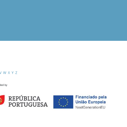
V
W
X
Y
Z
ded by