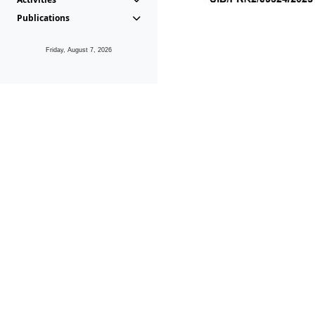
Publications
Friday, August 7, 2026