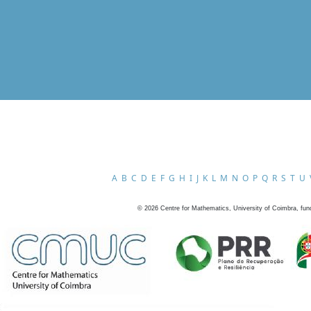
A
B
C
D
E
F
G
H
I
J
K
L
M
N
O
P
Q
R
S
T
U
©
2026
Centre for Mathematics, University of Coimbra, fun