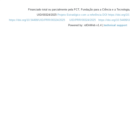
Financiado total ou parcialmente pela FCT, Fundação para a Ciência e a Tecnologia,
UID/00324/2025
Projeto Estratégico com a referência DOI https://doi.org/1
https://doi.org/10.54499/UID/PRR/00324/2025
UID/PRR/00324/2025
https://doi.org/10.54499
Powered by: rdOnWeb v1.4 |
technical support