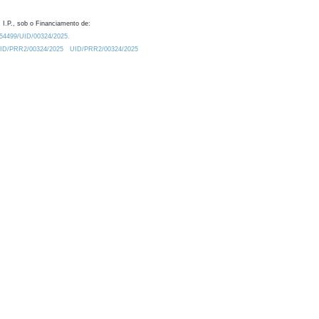
 I.P., sob o Financiamento de:
0.54499/UID/00324/2025.
/UID/PRR2/00324/2025
UID/PRR2/00324/2025