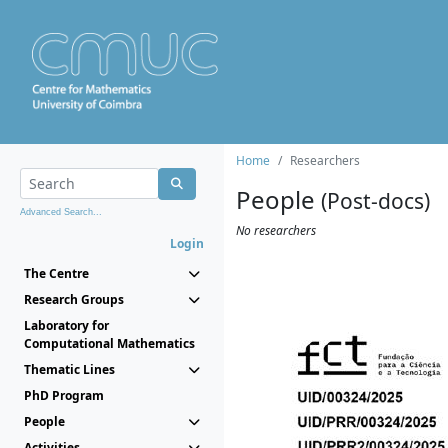
Home
Researchers
People
(Post-docs)
Advanced Search...
No researchers
Login
The Centre
Research Groups
Laboratory for
Computational Mathematics
Thematic Lines
PhD Program
People
Activities