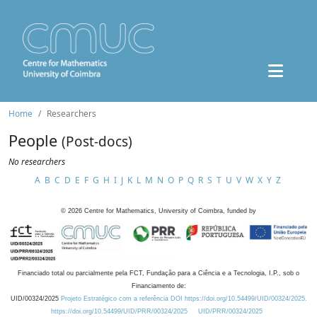
Home
Researchers
People
(Post-docs)
No researchers
A
B
C
D
E
F
G
H
I
J
K
L
M
N
O
P
Q
R
S
T
U
V
W
X
Y
Z
©
2026
Centre for Mathematics, University of Coimbra, funded by
Financiado total ou parcialmente pela FCT, Fundação para a Ciência e a Tecnologia, I.P., sob o
Financiamento de:
UID/00324/2025
Projeto Estratégico com a referência DOI https://doi.org/10.54499/UID/00324/2025.
https://doi.org/10.54499/UID/PRR/00324/2025
UID/PRR/00324/2025