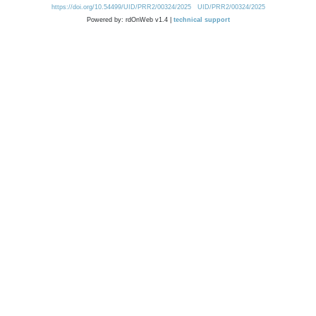
https://doi.org/10.54499/UID/PRR2/00324/2025
UID/PRR2/00324/2025
Powered by: rdOnWeb v1.4 |
technical support