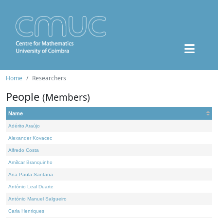
Home
Researchers
People
(Members)
Name
Adérito Araújo
Alexander Kovacec
Alfredo Costa
Amílcar Branquinho
Ana Paula Santana
António Leal Duarte
António Manuel Salgueiro
Carla Henriques