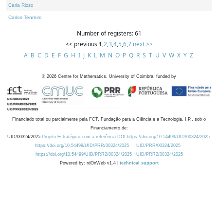
Carla Rizzo
Carlos Tenreiro
Number of registers: 61
<< previous
1
,
2
,
3
,
4
,
5
,
6
,
7
next >>
A
B
C
D
E
F
G
H
I
J
K
L
M
N
O
P
Q
R
S
T
U
V
W
X
Y
Z
©
2026
Centre for Mathematics, University of Coimbra, funded by
Financiado total ou parcialmente pela FCT, Fundação para a Ciência e a Tecnologia, I.P., sob o
Financiamento de:
UID/00324/2025
Projeto Estratégico com a referência DOI https://doi.org/10.54499/UID/00324/2025.
https://doi.org/10.54499/UID/PRR/00324/2025
UID/PRR/00324/2025
https://doi.org/10.54499/UID/PRR2/00324/2025
UID/PRR2/00324/2025
Powered by: rdOnWeb v1.4 |
technical support