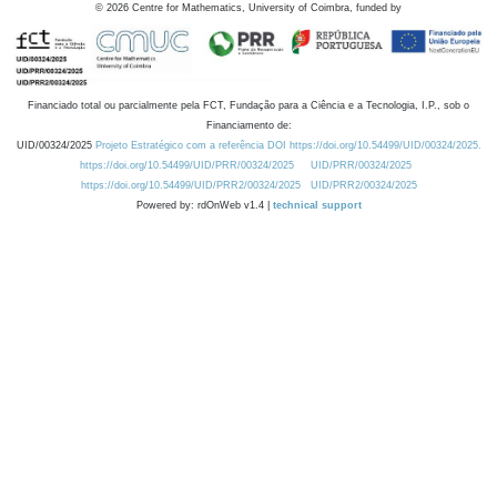
©
2026
Centre for Mathematics, University of Coimbra, funded by
Financiado total ou parcialmente pela FCT, Fundação para a Ciência e a Tecnologia, I.P., sob o
Financiamento de:
UID/00324/2025
Projeto Estratégico com a referência DOI https://doi.org/10.54499/UID/00324/2025.
https://doi.org/10.54499/UID/PRR/00324/2025
UID/PRR/00324/2025
https://doi.org/10.54499/UID/PRR2/00324/2025
UID/PRR2/00324/2025
Powered by: rdOnWeb v1.4 |
technical support