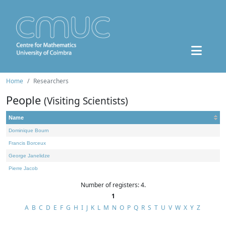
Home
Researchers
People
(Visiting Scientists)
Name
Dominique Bourn
Francis Borceux
George Janelidze
Pierre Jacob
Number of registers: 4.
1
A
B
C
D
E
F
G
H
I
J
K
L
M
N
O
P
Q
R
S
T
U
V
W
X
Y
Z