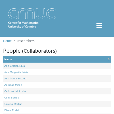
Home
Researchers
People
(Collaborators)
Name
Ana Cristina Nata
Ana Margarida Melo
Ana Paula Escada
Andreas Minne
Carlos A. M. André
Célia Borlido
Cristina Martins
Diana Rodelo