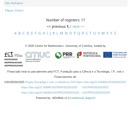
Dirk Hofmann
Filippo Viviani
Number of registers: 17
<< previous
1
,
2
next >>
A
B
C
D
E
F
G
H
I
J
K
L
M
N
O
P
Q
R
S
T
U
V
W
X
Y
Z
©
2026
Centre for Mathematics, University of Coimbra, funded by
Financiado total ou parcialmente pela FCT, Fundação para a Ciência e a Tecnologia, I.P., sob o
Financiamento de:
UID/00324/2025
Projeto Estratégico com a referência DOI https://doi.org/10.54499/UID/00324/2025.
https://doi.org/10.54499/UID/PRR/00324/2025
UID/PRR/00324/2025
https://doi.org/10.54499/UID/PRR2/00324/2025
UID/PRR2/00324/2025
Powered by: rdOnWeb v1.4 |
technical support