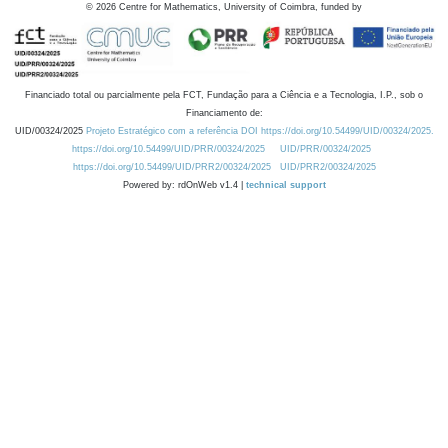
©
2026
Centre for Mathematics, University of Coimbra, funded by
Financiado total ou parcialmente pela FCT, Fundação para a Ciência e a Tecnologia, I.P., sob o
Financiamento de:
UID/00324/2025
Projeto Estratégico com a referência DOI https://doi.org/10.54499/UID/00324/2025.
https://doi.org/10.54499/UID/PRR/00324/2025
UID/PRR/00324/2025
https://doi.org/10.54499/UID/PRR2/00324/2025
UID/PRR2/00324/2025
Powered by: rdOnWeb v1.4 |
technical support