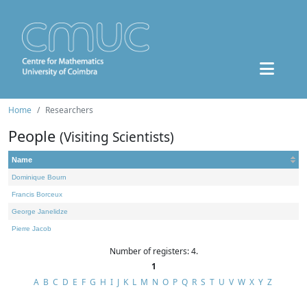
Home
Researchers
People
(Visiting Scientists)
Name
Dominique Bourn
Francis Borceux
George Janelidze
Pierre Jacob
Number of registers: 4.
1
A
B
C
D
E
F
G
H
I
J
K
L
M
N
O
P
Q
R
S
T
U
V
W
X
Y
Z