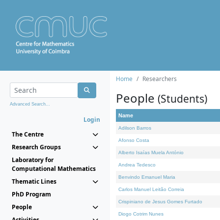
Home
Researchers
People
(Students)
Advanced Search...
Name
Login
Adilson Barros
The Centre
Afonso Costa
Research Groups
Alberto Isaías Muela António
Laboratory for
Andrea Tedesco
Computational Mathematics
Benvindo Emanuel Maria
Thematic Lines
Carlos Manuel Leitão Correia
PhD Program
Crispiniano de Jesus Gomes Furtado
People
Diogo Cotrim Nunes
Activities