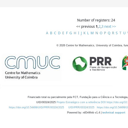
Number of registers: 24
<< previous
1
,
2
,
3
next >>
A
B
C
D
E
F
G
H
I
J
K
L
M
N
O
P
Q
R
S
T
U
©
2026
Centre for Mathematics, University of Coimbra, fun
Financiado total ou parcialmente pela FCT, Fundação para a Ciência e a Tecnologia,
UID/00324/2025
Projeto Estratégico com a referência DOI https://doi.org/1
https://doi.org/10.54499/UID/PRR/00324/2025
UID/PRR/00324/2025
https://doi.org/10.54499
Powered by: rdOnWeb v1.4 |
technical support