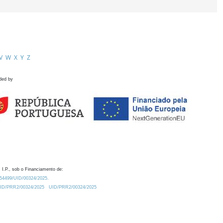
V
W
X
Y
Z
ded by
 I.P., sob o Financiamento de:
0.54499/UID/00324/2025.
/UID/PRR2/00324/2025
UID/PRR2/00324/2025