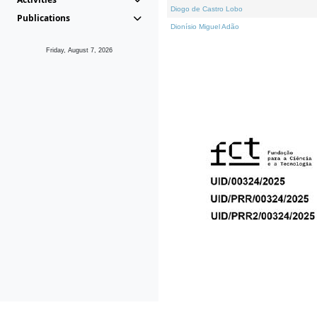
Diogo de Castro Lobo
Publications
Dionísio Miguel Adão
Friday, August 7, 2026